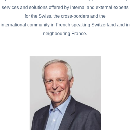
services and solutions offered by internal and external experts
for the Swiss, the cross-borders and the
international community in French speaking Switzerland and in
neighbouring France.