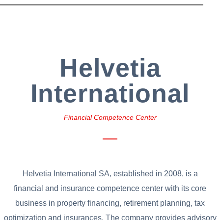
Helvetia
International
Financial Competence Center
Helvetia International SA, established in 2008, is a
financial and insurance competence center with its core
business in property financing, retirement planning, tax
optimization and insurances. The company provides advisory