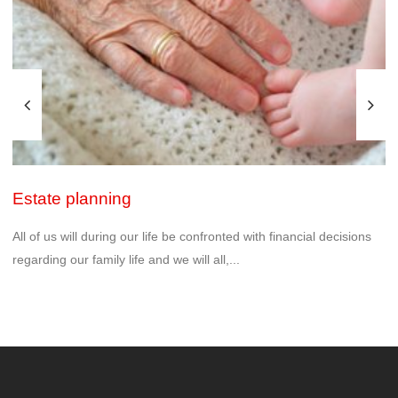
Estate planning
All of us will during our life be confronted with financial decisions
regarding our family life and we will all,...