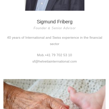
Sigmund Friberg
Founder & Senior Advisor
40 years of International and Swiss experience in the financial
sector
Mob.+41 79 702 53 10
sf@helvetiainternational.com