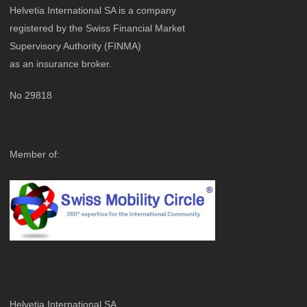
Helvetia International SA is a company
registered by the
Swiss Financial Market
Supervisory Authority
(FINMA
)
as an insurance broker.
No 29818
Member of:
Helvetia International SA