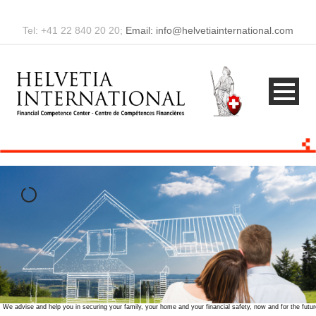
Tel: +41 22 840 20 20;
Email: info@helvetiainternational.com
amily, your home and your financial safety, now and for the future.